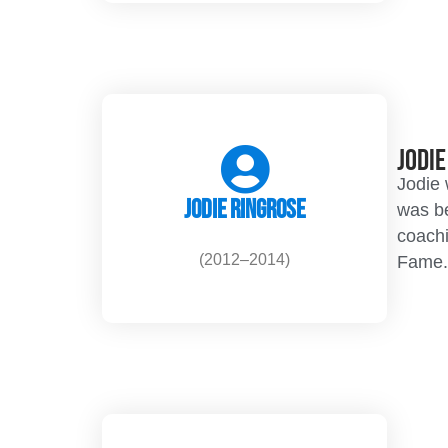
Jodi
Jodie 
Jodie Ringrose
was be
coachi
(2012–2014)
Fame.