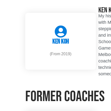
Ken 
My his
with M
steppi
and in
Ken Koh
School
Games
(From 2019)
Melbou
coachi
techni
somed
Former Coaches