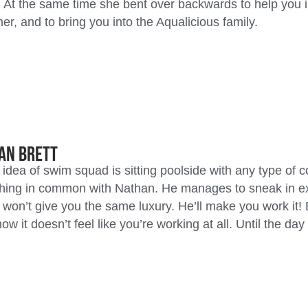
 At the same time she bent over backwards to help you i
r, and to bring you into the Aqualicious family.
an Brett
r idea of swim squad is sitting poolside with any type of c
ing in common with Nathan. He manages to sneak in exe
 won’t give you the same luxury. He’ll make you work it! 
w it doesn’t feel like you’re working at all. Until the da