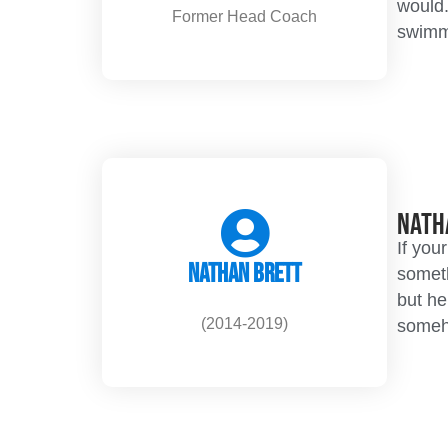
would.
Former Head Coach
swimme
Nath
If you
Nathan Brett
someth
but he
(2014-2019)
someho