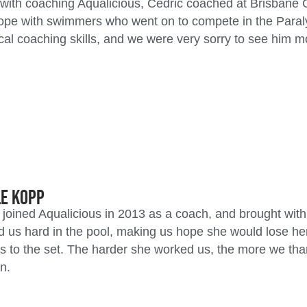
with coaching Aqualicious, Cedric coached at Brisbane
ope with swimmers who went on to compete in the Paral
cal coaching skills, and we were very sorry to see him 
le Kopp
 joined Aqualicious in 2013 as a coach, and brought with
 us hard in the pool, making us hope she would lose he
s to the set. The harder she worked us, the more we tha
n.