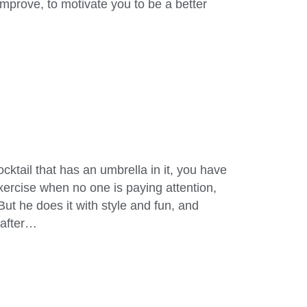
mprove, to motivate you to be a better
ocktail that has an umbrella in it, you have
rcise when no one is paying attention,
But he does it with style and fun, and
y after…