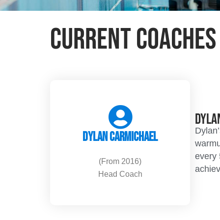
Current Coaches
Dyla
Dylan’
Dylan Carmichael
warmup
every 
(From 2016)
achiev
Head Coach