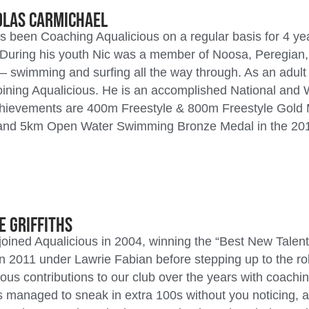
olas Carmichael
s been Coaching Aqualicious on a regular basis for 4 y
During his youth Nic was a member of Noosa, Peregian,
– swimming and surfing all the way through. As an adu
joining Aqualicious. He is an accomplished National and
chievements are 400m Freestyle & 800m Freestyle Gold 
and 5km Open Water Swimming Bronze Medal in the 20
e Griffiths
 joined Aqualicious in 2004, winning the “Best New Talen
n 2011 under Lawrie Fabian before stepping up to the r
us contributions to our club over the years with coachi
 managed to sneak in extra 100s without you noticing, a