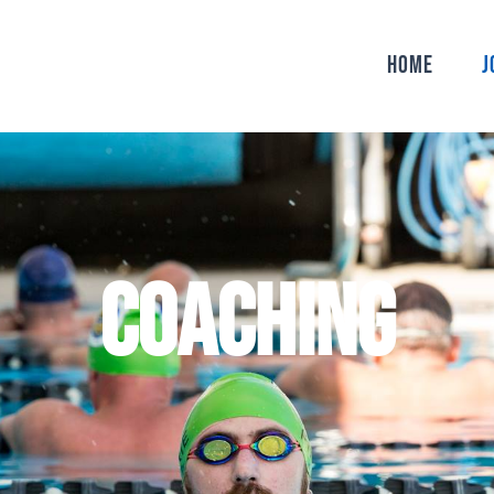
Home
J
COACHING