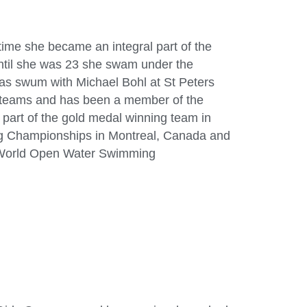
ime she became an integral part of the
ntil she was 23 she swam under the
has swum with Michael Bohl at St Peters
 teams and has been a member of the
part of the gold medal winning team in
g Championships in Montreal, Canada and
5 World Open Water Swimming