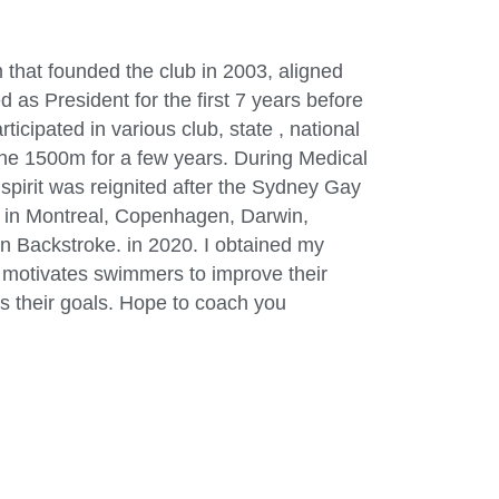
 that founded the club in 2003, aligned
s President for the first 7 years before
cipated in various club, state , national
 the 1500m for a few years. During Medical
spirit was reignited after the Sydney Gay
 in Montreal, Copenhagen, Darwin,
in Backstroke. in 2020. I obtained my
h motivates swimmers to improve their
s their goals. Hope to coach you