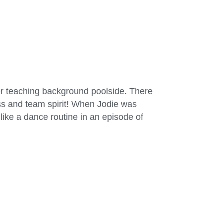
er teaching background poolside. There
ess and team spirit! When Jodie was
ike a dance routine in an episode of