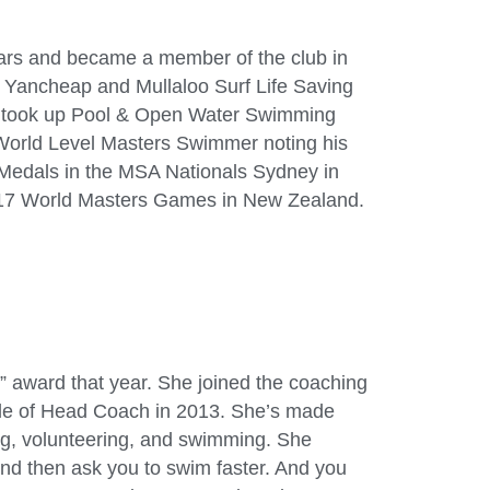
ears and became a member of the club in
 Yancheap and Mullaloo Surf Life Saving
lt took up Pool & Open Water Swimming
 World Level Masters Swimmer noting his
Medals in the MSA Nationals Sydney in
17 World Masters Games in New Zealand.
t” award that year. She joined the coaching
ole of Head Coach in 2013. She’s made
ng, volunteering, and swimming. She
nd then ask you to swim faster. And you