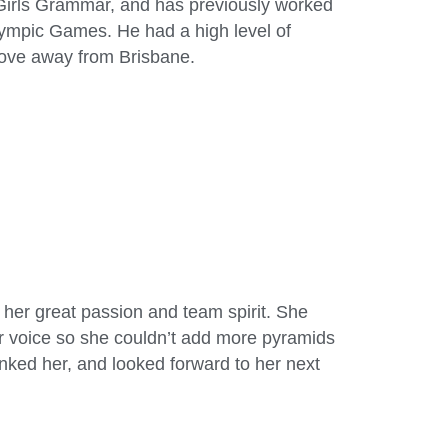
 Girls Grammar, and has previously worked
ympic Games. He had a high level of
move away from Brisbane.
 her great passion and team spirit. She
r voice so she couldn’t add more pyramids
nked her, and looked forward to her next