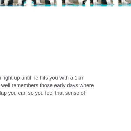
 right up until he hits you with a 1km
nd well remembers those early days where
lap you can so you feel that sense of