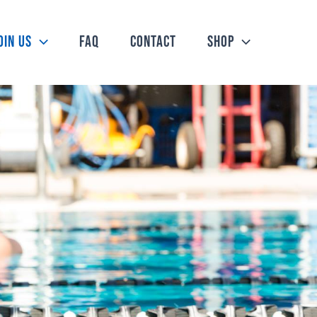
oin Us
FAQ
Contact
Shop