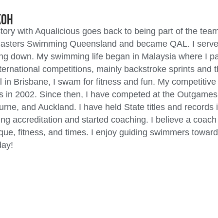
Koh
tory with Aqualicious goes back to being part of the team
asters Swimming Queensland and became QAL. I served a
ng down. My swimming life began in Malaysia where I parti
ternational competitions, mainly backstroke sprints and
 in Brisbane, I swam for fitness and fun. My competitive 
 in 2002. Since then, I have competed at the Outgames
rne, and Auckland. I have held State titles and records 
ng accreditation and started coaching. I believe a coac
que, fitness, and times. I enjoy guiding swimmers toward
ay!