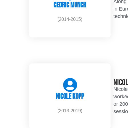
Along 
Cedric Munch
in Eur
techni
(2014-2015)
Nico
Nicole
Nicole Kopp
worked
or 200
(2013-2019)
sessio