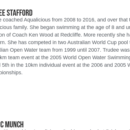
ee Stafford
 coached Aqualicious from 2008 to 2016, and over that t
cious family. She began swimming at the age of 8 and u
ion of Coach Ken Wood at Redcliffe. More recently she 
rn. She has competed in two Australian World Cup pool
lian Open Water team from 1999 until 2007. Trudee was 
5km team event at the 2005 World Open Water Swimmin
 5th in the 10km individual event at the 2006 and 200
ionships.
ic Munch