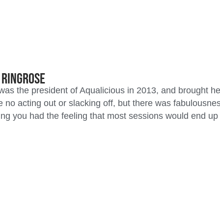
e Ringrose
was the president of Aqualicious in 2013, and brought h
 no acting out or slacking off, but there was fabulousn
ng you had the feeling that most sessions would end up l