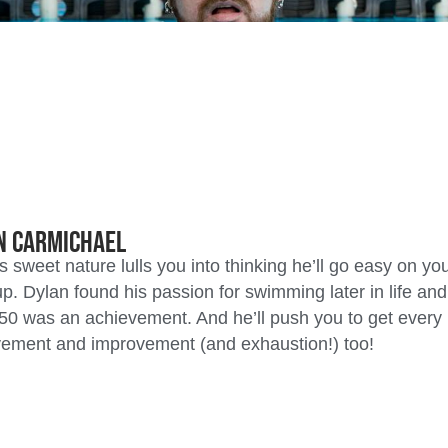
n Carmichael
s sweet nature lulls you into thinking he’ll go easy on you
. Dylan found his passion for swimming later in life a
50 was an achievement. And he’ll push you to get every 
ement and improvement (and exhaustion!) too!