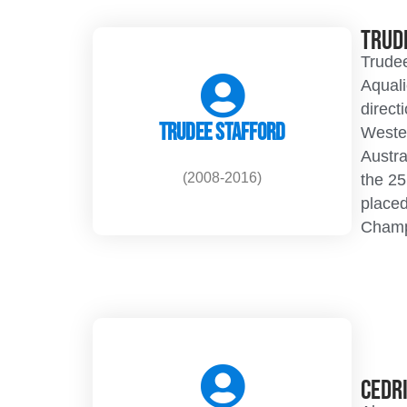
Trud
Trudee
Aquali
direct
Trudee Stafford
Weste
Austra
(2008-2016)
the 2
placed
Champ
Cedr