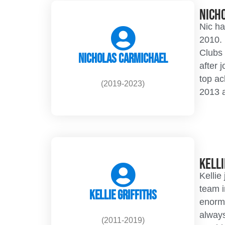
Nich
Nic ha
2010. 
Clubs 
Nicholas Carmichael
after 
top a
(2019-2023)
2013 
Kelli
Kellie
team i
Kellie Griffiths
enormo
always
(2011-2019)