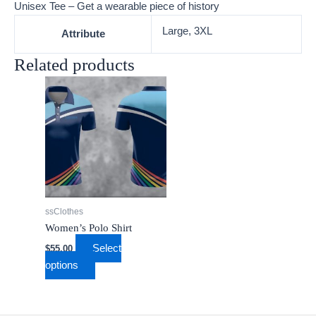
Unisex Tee – Get a wearable piece of history
Large, 3XL
Attribute
Related products
This
product
has
multiple
variants.
The
options
may
ssClothes
be
Women’s Polo Shirt
chosen
Select
$
55.00
on
options
the
product
page