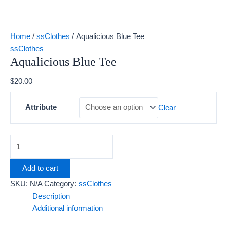
Home
/
ssClothes
/ Aqualicious Blue Tee
ssClothes
Aqualicious Blue Tee
$
20.00
Attribute
Clear
Add to cart
SKU:
N/A
Category:
ssClothes
Description
Additional information